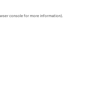
wser console
for more information).