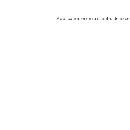
Application error: a
client
-side exce