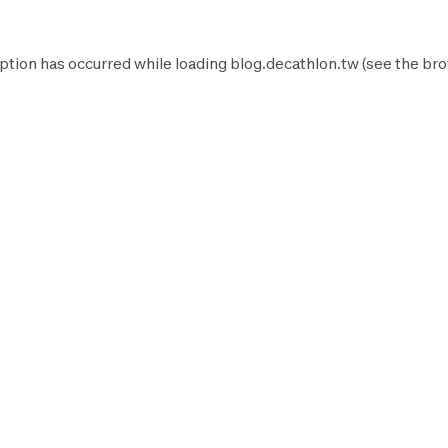
ption has occurred while loading
blog.decathlon.tw
(see the
bro