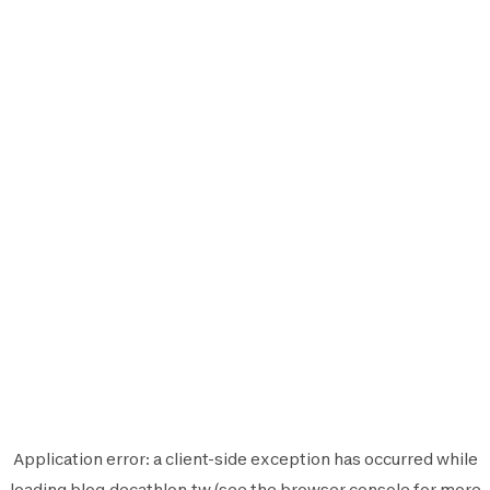
Application error: a
client
-side exception has occurred while
loading
blog.decathlon.tw
(see the
browser console
for more