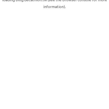
information).