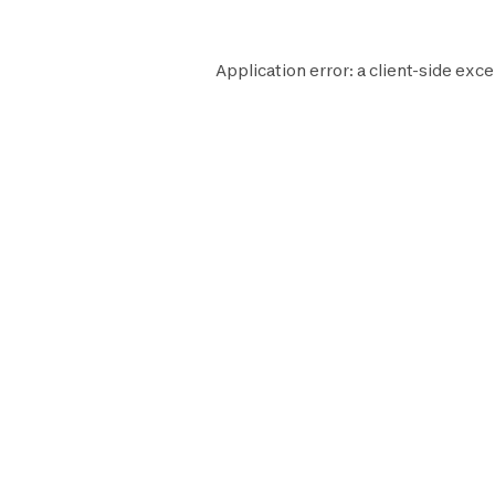
Application error: a
client
-side exce