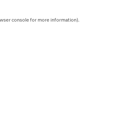
wser console
for more information).