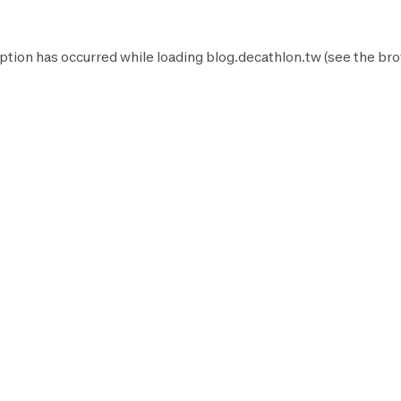
ption has occurred while loading
blog.decathlon.tw
(see the
bro