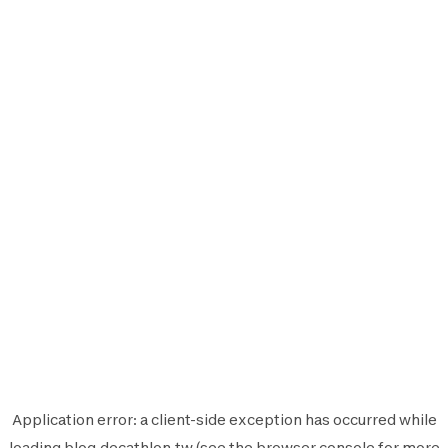
Application error: a
client
-side exception has occurred while
loading
blog.decathlon.tw
(see the
browser console
for more