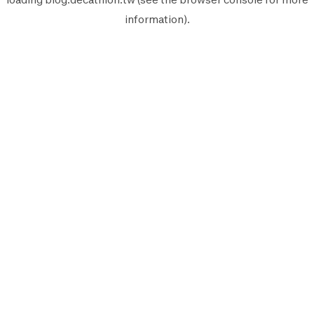
information).