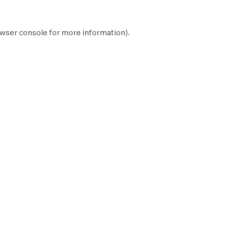
wser console
for more information).