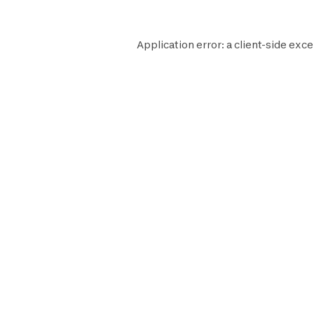
Application error: a
client
-side exce