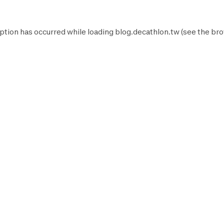
ption has occurred while loading
blog.decathlon.tw
(see the
bro