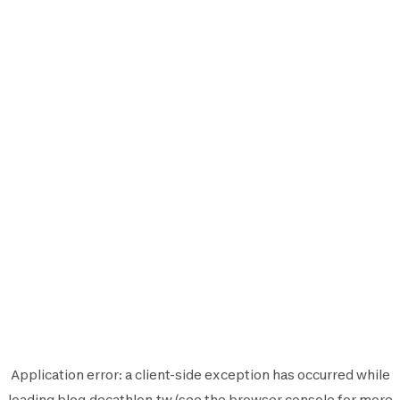
Application error: a
client
-side exception has occurred while
loading
blog.decathlon.tw
(see the
browser console
for more