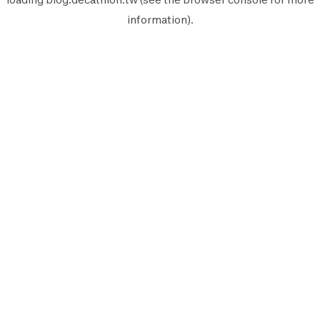
information).