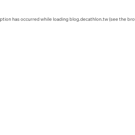
ption has occurred while loading
blog.decathlon.tw
(see the
bro