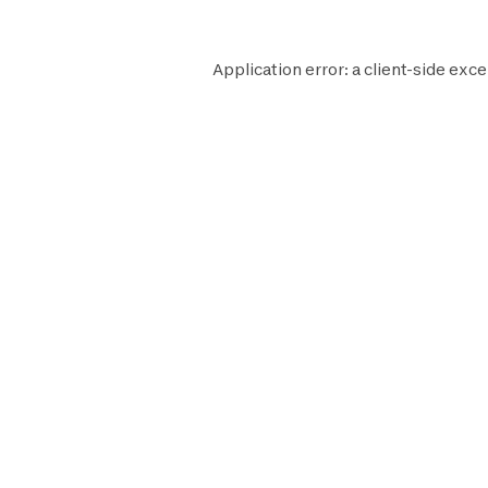
Application error: a
client
-side exce