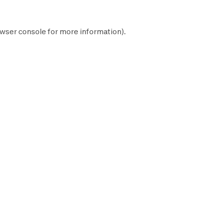
wser console
for more information).