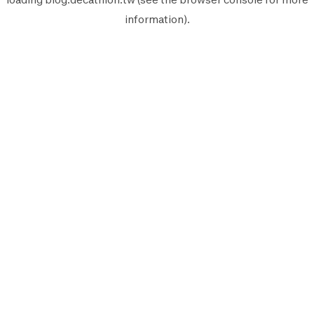
information).