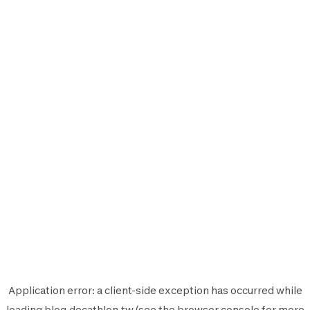
Application error: a
client
-side exception has occurred while
loading
blog.decathlon.tw
(see the
browser console
for more