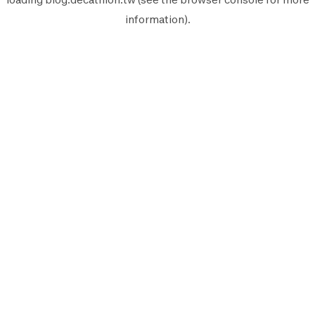
information).