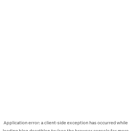
Application error: a
client
-side exception has occurred while
loading
blog.decathlon.tw
(see the
browser console
for more