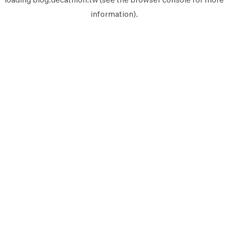
information).