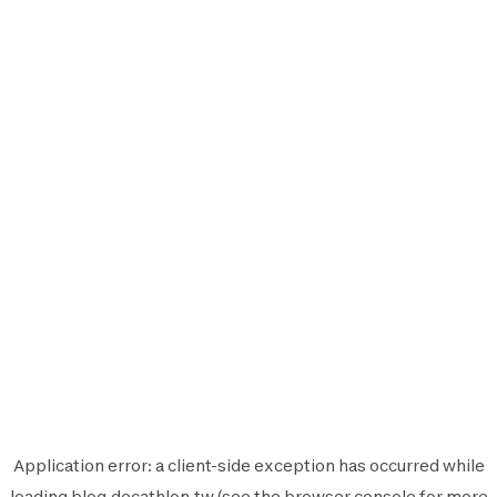
Application error: a
client
-side exception has occurred while
loading
blog.decathlon.tw
(see the
browser console
for more