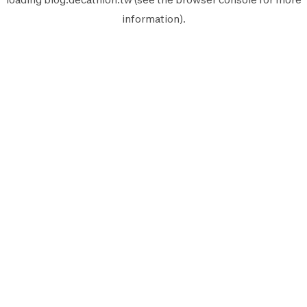
information).