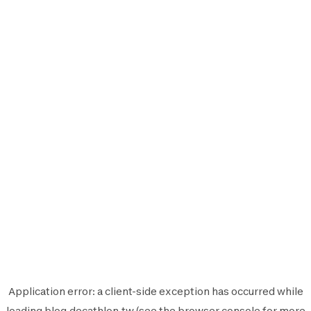
Application error: a
client
-side exception has occurred while
loading
blog.decathlon.tw
(see the
browser console
for more