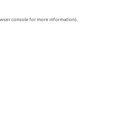
wser console
for more information).