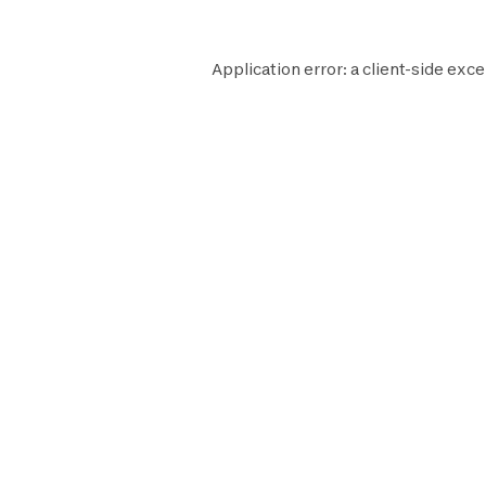
Application error: a
client
-side exce