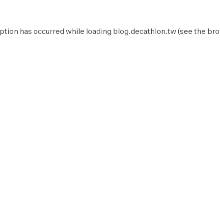
ption has occurred while loading
blog.decathlon.tw
(see the
bro