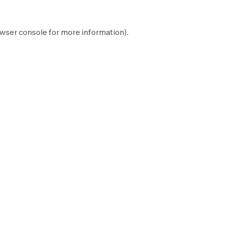
wser console
for more information).