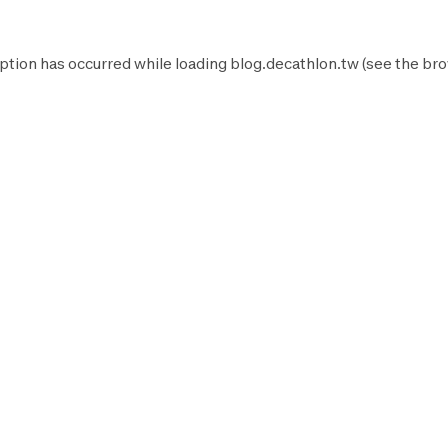
ption has occurred while loading
blog.decathlon.tw
(see the
bro