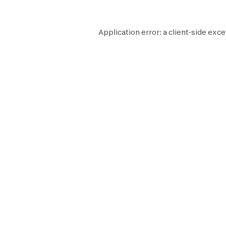
Application error: a
client
-side exce