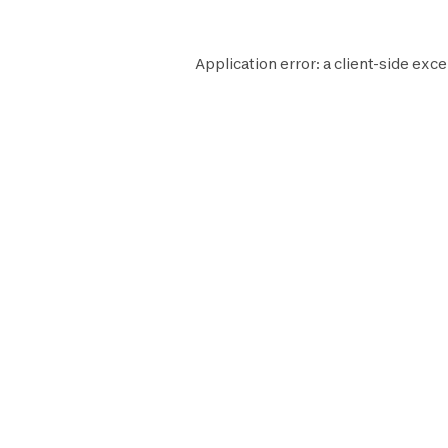
Application error: a
client
-side exce