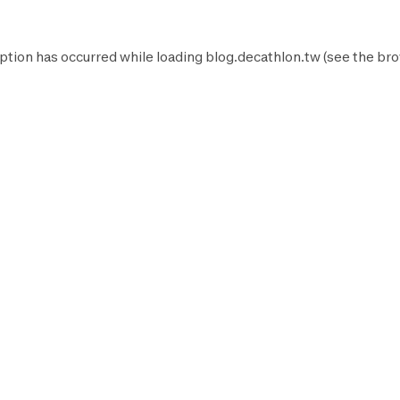
ption has occurred while loading
blog.decathlon.tw
(see the
bro