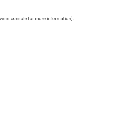
wser console
for more information).