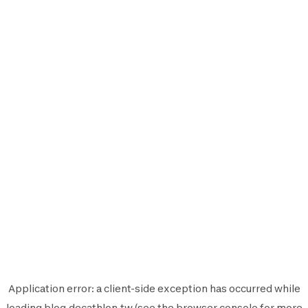
Application error: a
client
-side exception has occurred while
loading
blog.decathlon.tw
(see the
browser console
for more