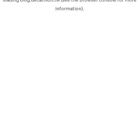
information).