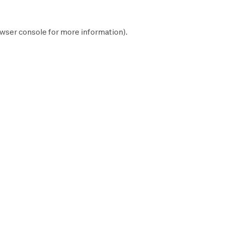
wser console
for more information).