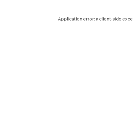
Application error: a
client
-side exce