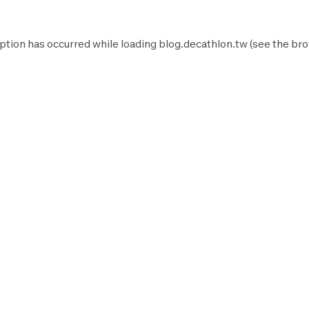
ption has occurred while loading
blog.decathlon.tw
(see the
bro