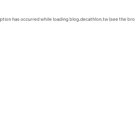
ption has occurred while loading
blog.decathlon.tw
(see the
bro