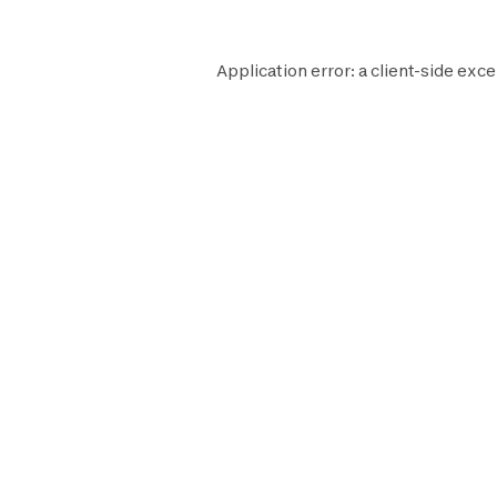
Application error: a
client
-side exce