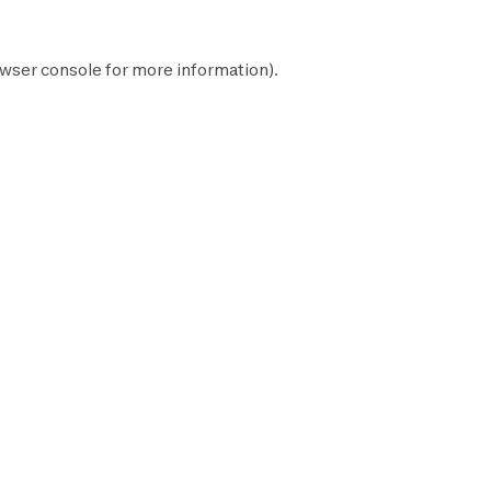
wser console
for more information).