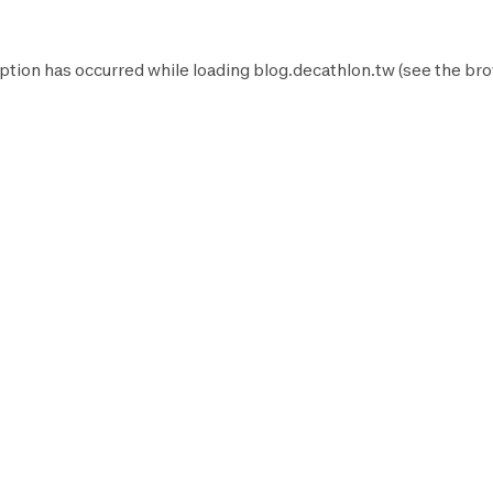
ption has occurred while loading
blog.decathlon.tw
(see the
bro