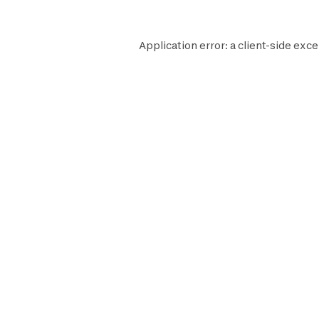
Application error: a
client
-side exce