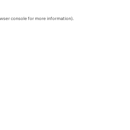
wser console
for more information).