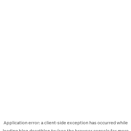
Application error: a
client
-side exception has occurred while
loading
blog.decathlon.tw
(see the
browser console
for more