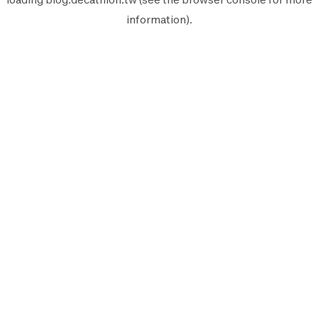
information).