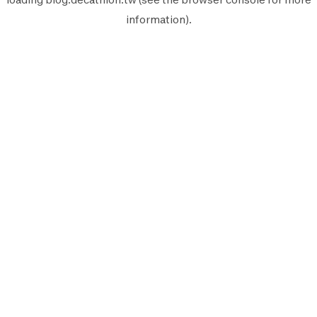
information).