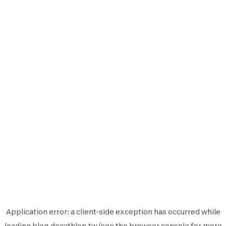
Application error: a
client
-side exception has occurred while
loading
blog.decathlon.tw
(see the
browser console
for more