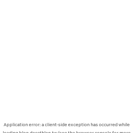
Application error: a
client
-side exception has occurred while
loading
blog.decathlon.tw
(see the
browser console
for more