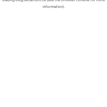
information).