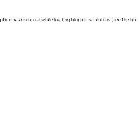
ption has occurred while loading
blog.decathlon.tw
(see the
bro