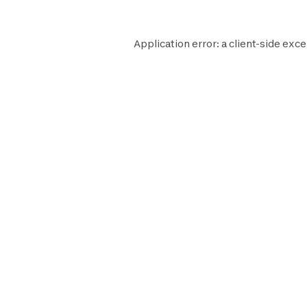
Application error: a
client
-side exce