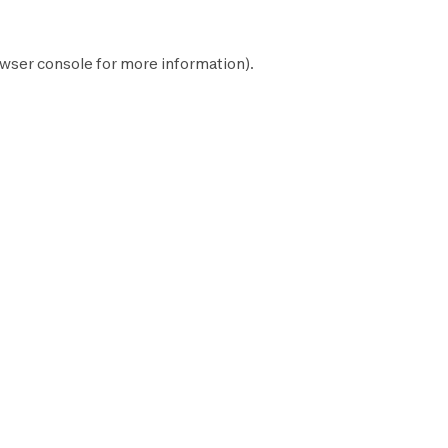
wser console
for more information).