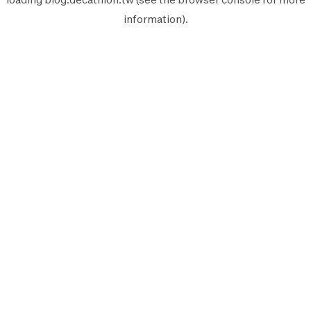
information).