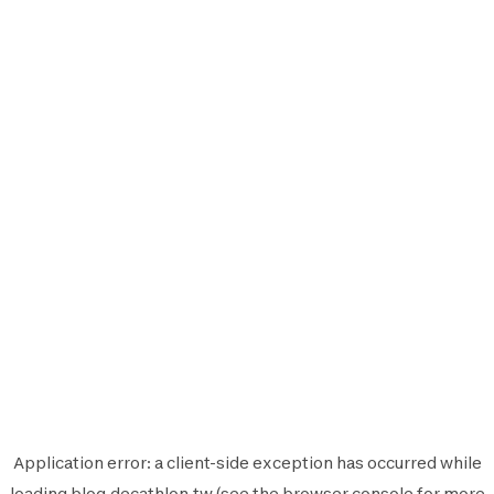
Application error: a
client
-side exception has occurred while
loading
blog.decathlon.tw
(see the
browser console
for more