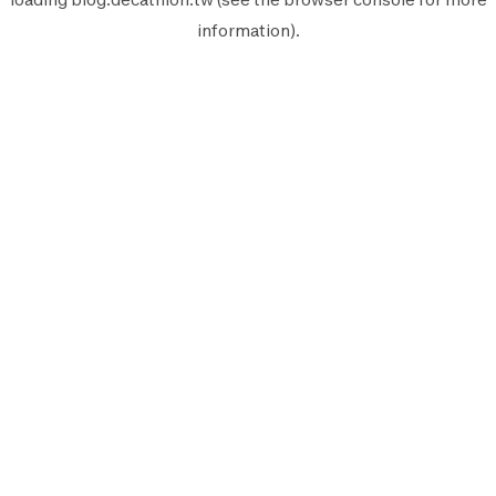
information).