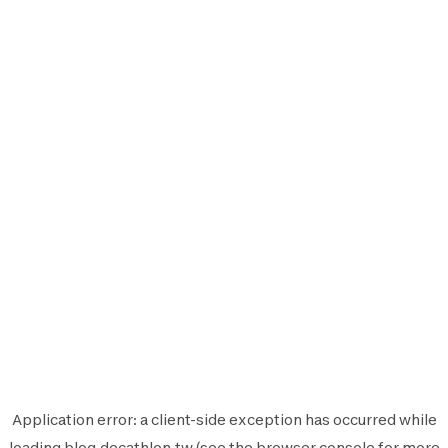
Application error: a
client
-side exception has occurred while
loading
blog.decathlon.tw
(see the
browser console
for more