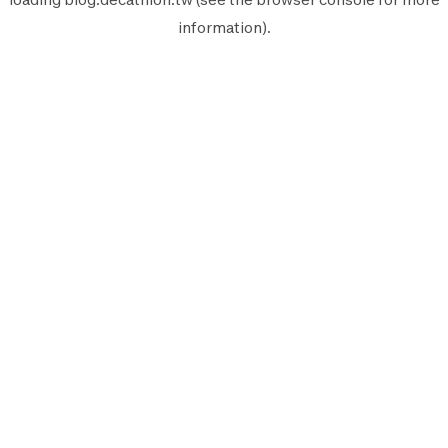
information).