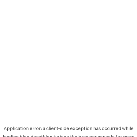
Application error: a
client
-side exception has occurred while
loading
blog.decathlon.tw
(see the
browser console
for more