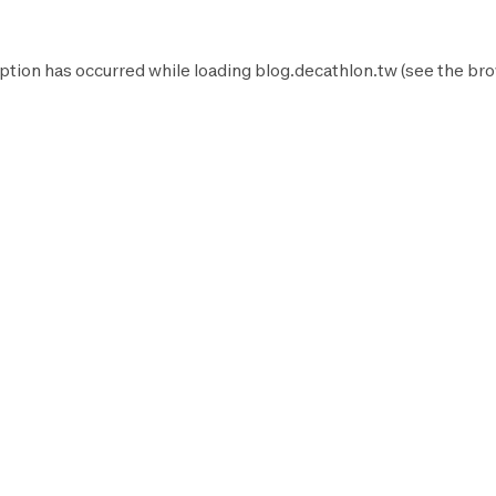
ption has occurred while loading
blog.decathlon.tw
(see the
bro