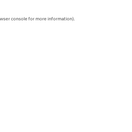
wser console
for more information).