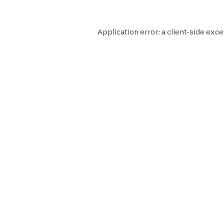
Application error: a
client
-side exce