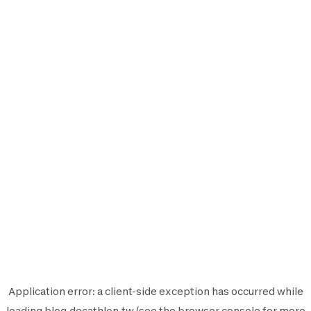
Application error: a
client
-side exception has occurred while
loading
blog.decathlon.tw
(see the
browser console
for more