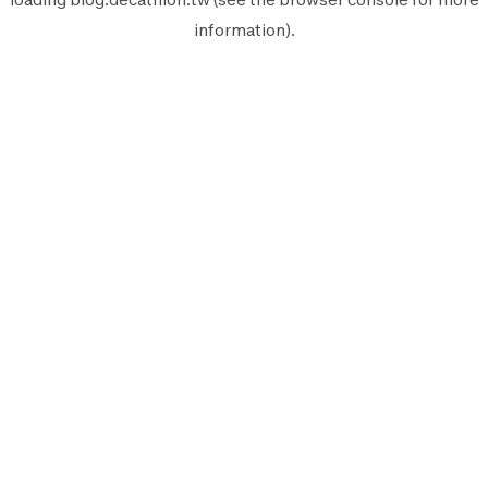
information).