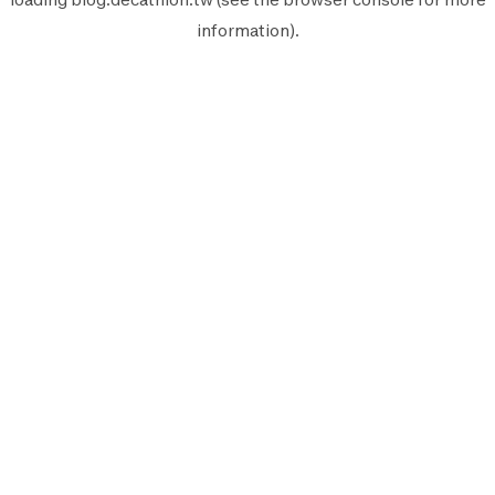
information).