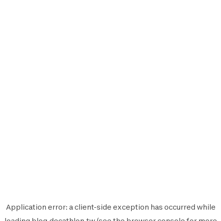
Application error: a
client
-side exception has occurred while
loading
blog.decathlon.tw
(see the
browser console
for more