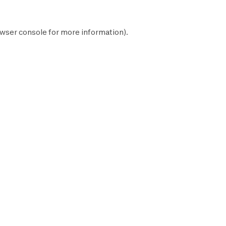
wser console
for more information).