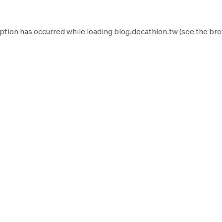
ption has occurred while loading
blog.decathlon.tw
(see the
bro