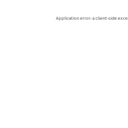
Application error: a
client
-side exce