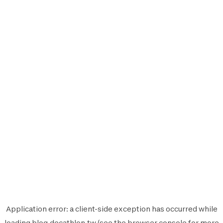
Application error: a
client
-side exception has occurred while
loading
blog.decathlon.tw
(see the
browser console
for more