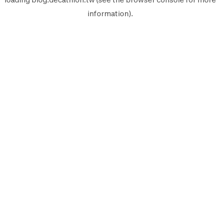
information).