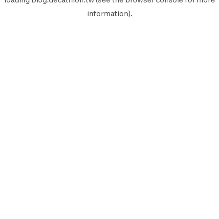
information).