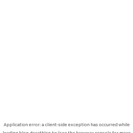
Application error: a
client
-side exception has occurred while
loading
blog.decathlon.tw
(see the
browser console
for more